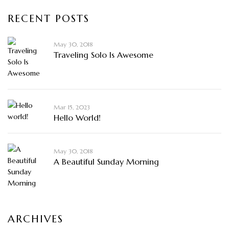
RECENT POSTS
May 30, 2018
Traveling Solo Is Awesome
Mar 15, 2023
Hello World!
May 30, 2018
A Beautiful Sunday Morning
ARCHIVES