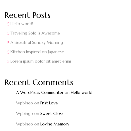
Recent Posts
Hello world!
Traveling Solo Is Awesome
A Beautiful Sunday Morning
Kitchen inspired on Japanese
Lorem ipsum dolor sit amet enim
Recent Comments
A WordPress Commenter
on
Hello world!
Wpbingo
on
Frist Love
Wpbingo
on
Sweet Gloss
Wpbingo
on
Loving Memory