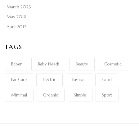
March 2023
May 2018
April 2017
TAGS
Baber
Baby Needs
Beauty
Cosmetic
Ear Care
Electric
Fashion
Food
Mimimal
Organic
Simple
Sport