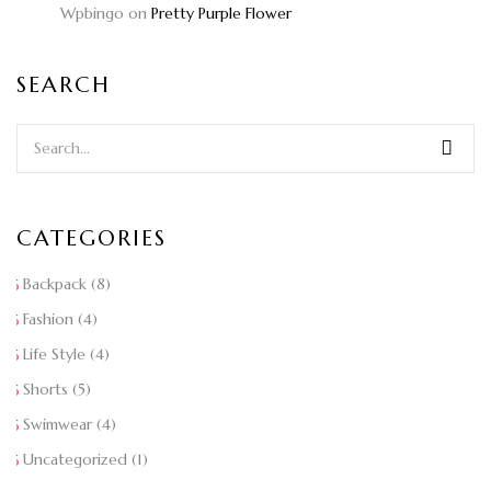
Wpbingo
on
Pretty Purple Flower
SEARCH
CATEGORIES
Backpack
(8)
Fashion
(4)
Life Style
(4)
Shorts
(5)
Swimwear
(4)
Uncategorized
(1)