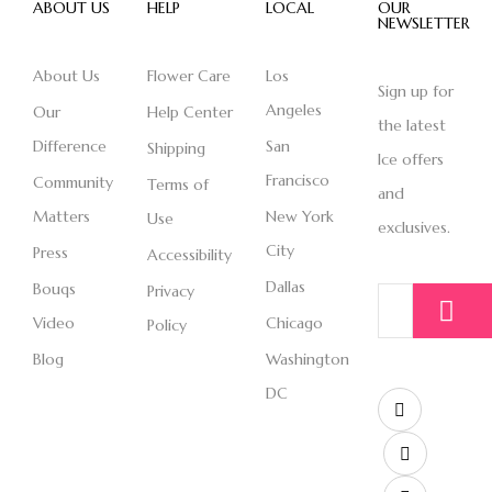
ABOUT US
HELP
LOCAL
OUR
NEWSLETTER
About Us
Flower Care
Los
Sign up for
Angeles
Our
Help Center
the latest
Difference
San
Shipping
Ice offers
Francisco
Community
Terms of
and
Matters
New York
Use
exclusives.
City
Press
Accessibility
Dallas
Bouqs
Privacy
Video
Chicago
Policy
Blog
Washington
DC