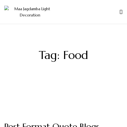
Tag:
Food
Post Format Quote Blogs