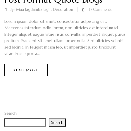
By:
Maa Jagdamba Light Decoration
15
Comments
Lorem ipsum dolor sit amet, consectetur adipiscing elit.
Maecenas interdum odio lorem, non ultricies est interdum id.
Integer aliquet augue vitae risus convallis, imperdiet aliquet purus
pretium. Praesent sit amet ullamcorper nulla. Sed ultricies vel nisl
sed lacinia. In feugiat massa leo, ut imperdiet justo tincidunt
vitae. Fusce porta...
READ MORE
Search
Search