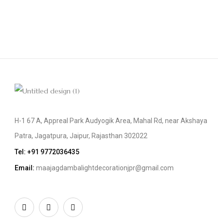
H-1 67 A, Appreal Park Audyogik Area, Mahal Rd, near Akshaya
Patra, Jagatpura, Jaipur, Rajasthan 302022
Tel: +91
9772036435
Email:
maajagdambalightdecorationjpr@gmail.com