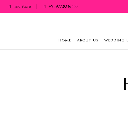
Find Store
+91 9772036435
HOME
ABOUT US
WEDDING 