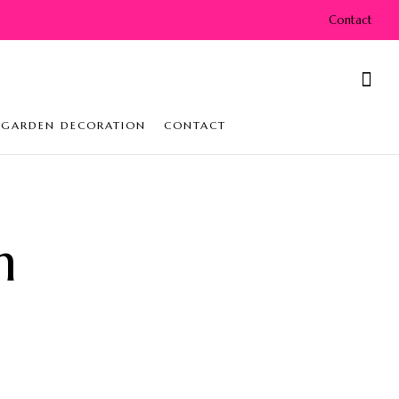
Contact
GARDEN DECORATION
CONTACT
n