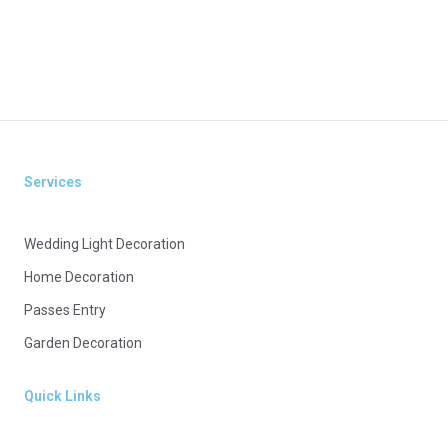
Services
Wedding Light Decoration
Home Decoration
Passes Entry
Garden Decoration
Quick Links