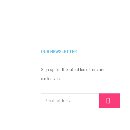
OUR NEWSLETTER
Sign up for the latest Ice offers and
exclusives.