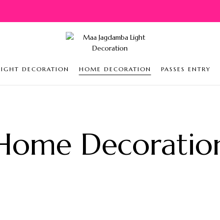
LIGHT DECORATION
HOME DECORATION
PASSES ENTRY
Home Decoratio