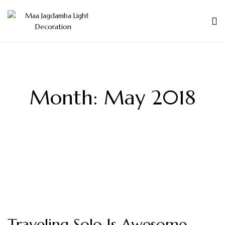
Month:
May 2018
Traveling Solo Is Awesome