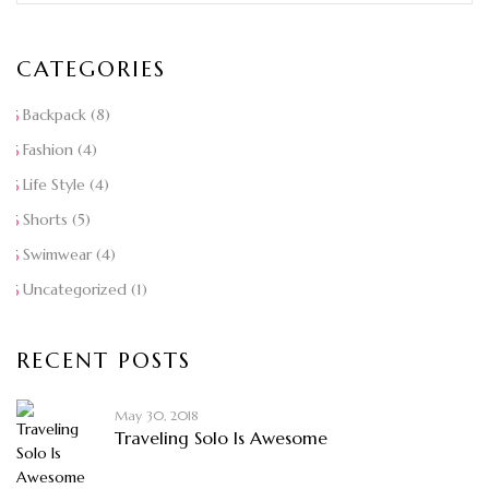
CATEGORIES
Backpack
(8)
Fashion
(4)
Life Style
(4)
Shorts
(5)
Swimwear
(4)
Uncategorized
(1)
RECENT POSTS
May 30, 2018
Traveling Solo Is Awesome