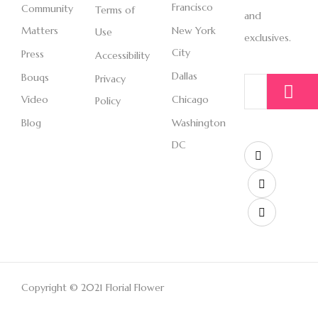
Francisco
Community
Terms of
and
Matters
New York
Use
exclusives.
City
Press
Accessibility
Dallas
Bouqs
Privacy
Video
Chicago
Policy
Blog
Washington
DC
Copyright © 2021 Florial Flower