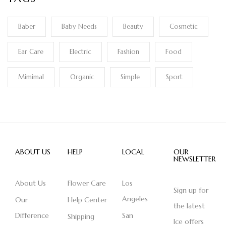
Baber
Baby Needs
Beauty
Cosmetic
Ear Care
Electric
Fashion
Food
Mimimal
Organic
Simple
Sport
ABOUT US
HELP
LOCAL
OUR
NEWSLETTER
About Us
Flower Care
Los
Sign up for
Angeles
Our
Help Center
the latest
Difference
San
Shipping
Ice offers