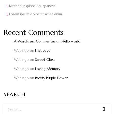
Kitchen inspired on Japanese
Lorem ipsum dolor sit amet enim
Recent Comments
A WordPress Commenter
on
Hello world!
Wpbingo
on
Frist Love
Wpbingo
on
Sweet Gloss
Wpbingo
on
Loving Memory
Wpbingo
on
Pretty Purple Flower
SEARCH