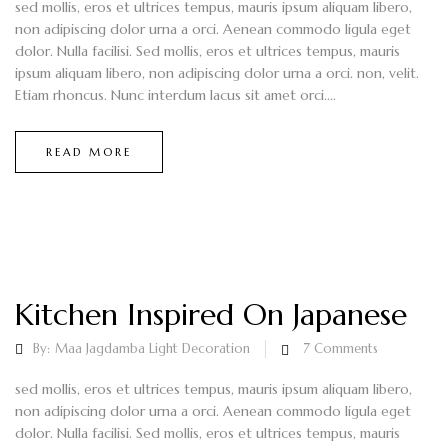
sed mollis, eros et ultrices tempus, mauris ipsum aliquam libero,
non adipiscing dolor urna a orci. Aenean commodo ligula eget
dolor. Nulla facilisi. Sed mollis, eros et ultrices tempus, mauris
ipsum aliquam libero, non adipiscing dolor urna a orci. non, velit.
Etiam rhoncus. Nunc interdum lacus sit amet orci....
READ MORE
Kitchen Inspired On Japanese
By:
Maa Jagdamba Light Decoration
7
Comments
sed mollis, eros et ultrices tempus, mauris ipsum aliquam libero,
non adipiscing dolor urna a orci. Aenean commodo ligula eget
dolor. Nulla facilisi. Sed mollis, eros et ultrices tempus, mauris