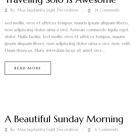
By:
Maa Jagdamba Light Decoration
14
Comments
sed mollis, eros et ultrices tempus, mauris ipsum aliquam libero,
non adipiscing dolor urna a orci. Aenean commodo ligula eget
dolor. Nulla facilisi. Sed mollis, eros et ultrices tempus, mauris
ipsum aliquam libero, non adipiscing dolor urna a orci. non, velit.
Etiam rhoncus. Nunc interdum lacus sit amet orci....
READ MORE
A Beautiful Sunday Morning
By:
Maa Jagdamba Light Decoration
6
Comments