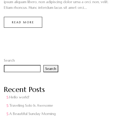
ipsum aliquam libero, non adipiscing dolor urna a orci. non, velit.
Etiam rhoncus. Nunc interdum lacus sit amet orci....
READ MORE
Search
Search
Recent Posts
Hello world!
Traveling Solo Is Awesome
A Beautiful Sunday Morning