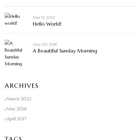
Mar 15, 2023
Hello World!
May 30, 2018
A Beautiful Sunday Morning
ARCHIVES
March 2023
May 2018
April 2017
TAGS